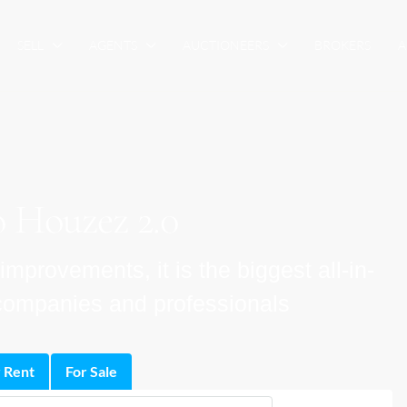
SELL
AGENTS
AUCTIONEERS
BROKERS
A
 Houzez 2.0
provements, it is the biggest all-in-
e companies and professionals
 Rent
For Sale