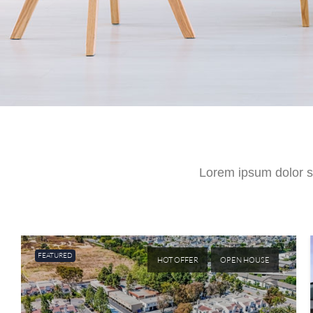
Lorem ipsum dolor sit
FEATURED
HOT OFFER
OPEN HOUSE