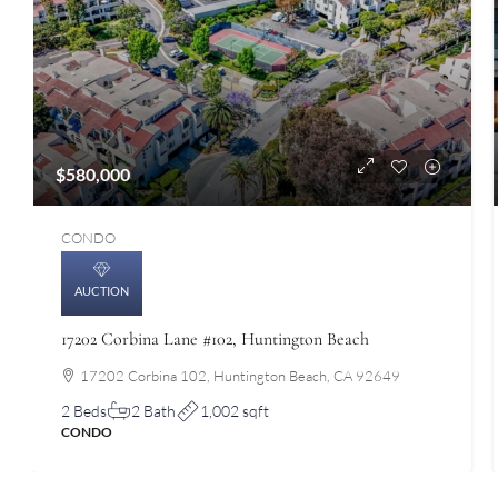
$580,000
CONDO
AUCTION
17202 Corbina Lane #102, Huntington Beach
17202 Corbina 102, Huntington Beach, CA 92649
2 Beds
2 Bath
1,002 sqft
CONDO