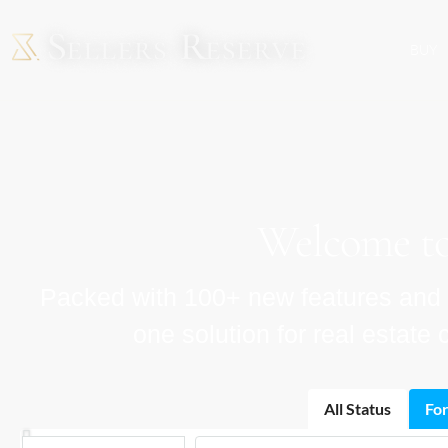
BUY
Welcome to
Packed with 100+ new features and im
one solution for real estat
All Status
For