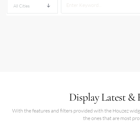
All Cities
Display Latest & 
With the features and filters provided with the Houzez widget
the ones that are most pro