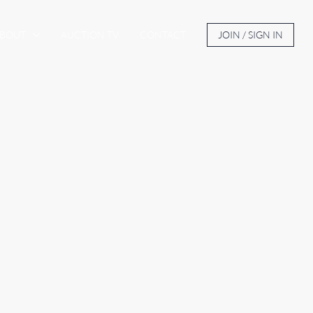
BOUT
AUCTION TV
CONTACT
JOIN / SIGN IN