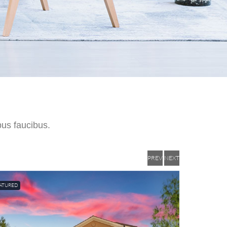
bus faucibus.
PREV
NEXT
ATURED