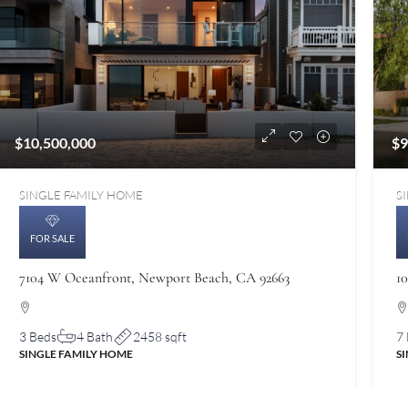
$10,500,000
$9
SINGLE FAMILY HOME
S
FOR SALE
7104 W Oceanfront, Newport Beach, CA 92663
1
3 Beds
4 Bath
2458 sqft
7
SINGLE FAMILY HOME
S