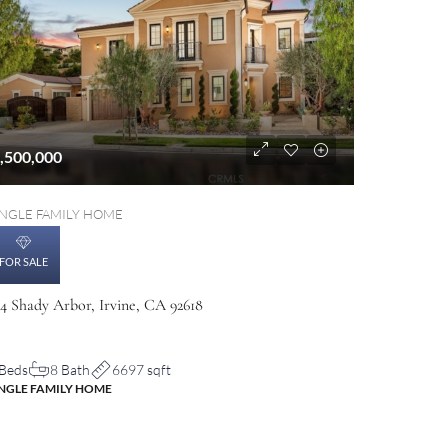
,500,000
INGLE FAMILY HOME
FOR SALE
04 Shady Arbor, Irvine, CA 92618
 Beds
8 Bath
6697 sqft
INGLE FAMILY HOME