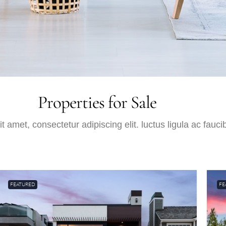
Properties for Sale
 amet, consectetur adipiscing elit. luctus ligula ac fauci
FEATURED
FE