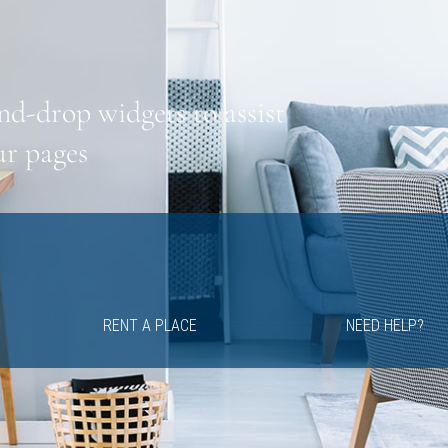
nd-drop widgets to assist
ur pages
RENT A PLACE
NEED HELP?