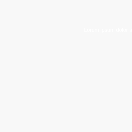
Lorem ipsum dolor sit