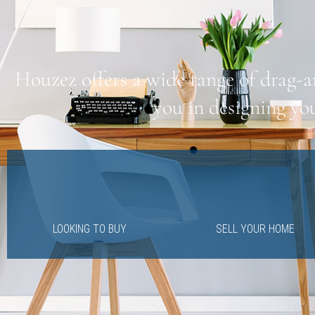
Houzez offers a wide range of drag-a
you in designing yo
LOOKING TO BUY
SELL YOUR HOME