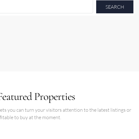
SEARCH
Featured Properties
s you can turn your visitors attention to the latest listings or
fitable to buy at the moment.