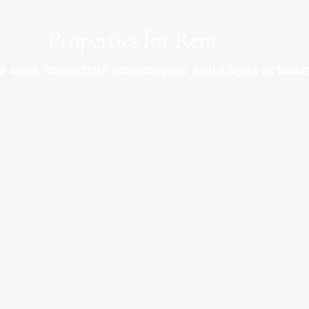
Properties for Rent
 amet, consectetur adipiscing elit. luctus ligula ac fauci