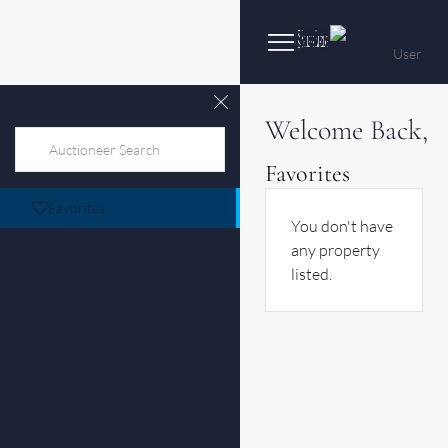
User
Welcome Back,
Favorites
Favorites
You don't have
any property
listed.