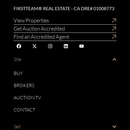
FIRSTTEAM® REAL ESTATE - CA DRE# 01008773
View Properties
Get Auction Accredited
Find an Accredited Agent
Site
BUY
BROKERS
AUCTION TV
CONTACT
Sell