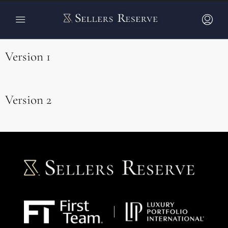
Blog Post Grids
Version 1
Version 2