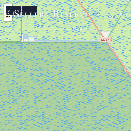
+
BUY
−