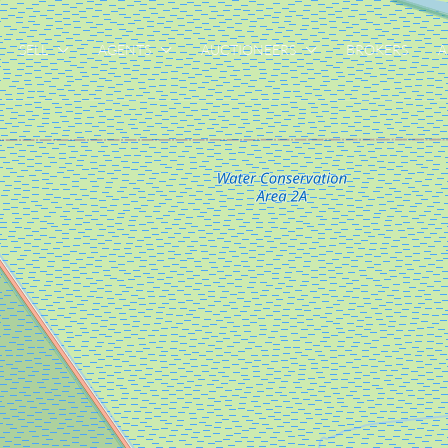
SELL
AGENTS
AUCTIONEERS
BROKERS
A