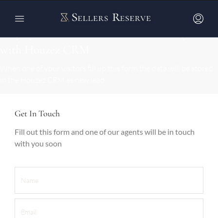
Display custom contact forms that integrate
with Houzez CRM
When one of your visitors fill up this form the data will be stored
in the Houzez CRM as new lead
Get In Touch
Fill out this form and one of our agents will be in touch
with you soon