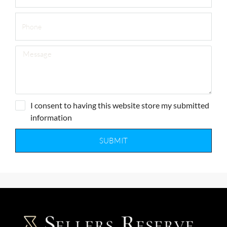
I consent to having this website store my submitted
information
SUBMIT