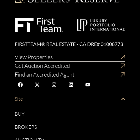
FIRSTTEAM® REAL ESTATE - CA DRE# 01008773
View Properties
Get Auction Accredited
Find an Accredited Agent
Site
BUY
BROKERS