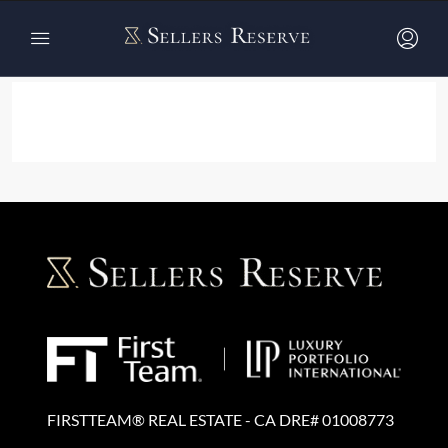
Home
Listing v5 – List Full Width
Listing v5 – List Full Width
FIRSTTEAM® REAL ESTATE - CA DRE# 01008773