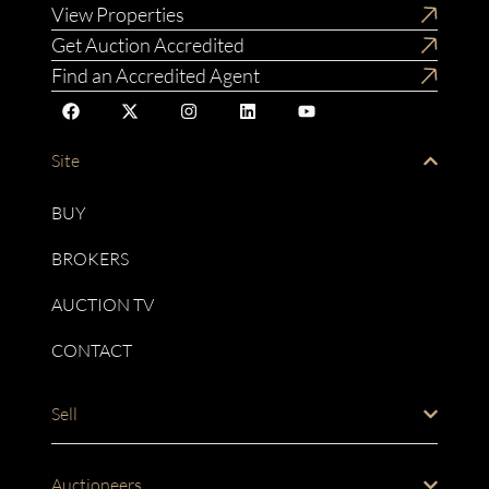
View Properties
Get Auction Accredited
Find an Accredited Agent
Site
BUY
BROKERS
AUCTION TV
CONTACT
Sell
Auctioneers