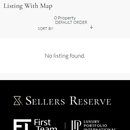
Listing With Map
0 Property
DEFAULT ORDER
SORT BY:
No listing found.