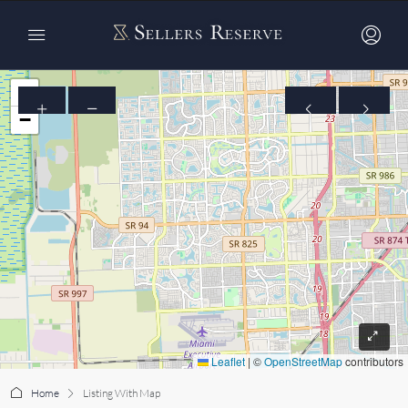
+
−
Leaflet
|
©
OpenStreetMap
contributors
Home
Listing With Map