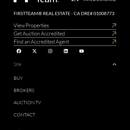
FIRSTTEAM® REAL ESTATE - CA DRE# 01008773
View Properties
Get Auction Accredited
Find an Accredited Agent
Site
BUY
BROKERS
AUCTION TV
CONTACT