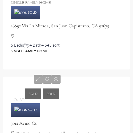
SINGLE FAMILY HOME
SOLD
26892 Via La Mirada, San Juan Capistrano, CA 92675
5 Beds
4 Bath
4,545 sqft
SINGLE FAMILY HOME
$2,750,000
SOLD
SOLD
HOUSE
SOLD
3012 Avino Ct