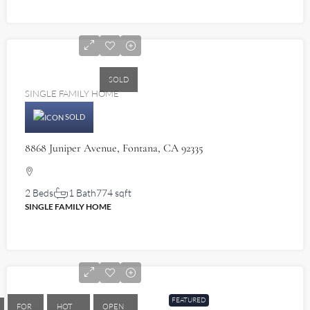
$460,000
SOLD
SINGLE FAMILY HOME
SOLD
8868 Juniper Avenue, Fontana, CA 92335
2 Beds
1 Bath
774 sqft
SINGLE FAMILY HOME
$580,000
FEATURED
FOR
HOT
OPEN