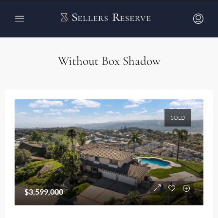
Home
Properties Card v4
Properties Card v4
Without Box Shadow
SOLD
$3,599,000