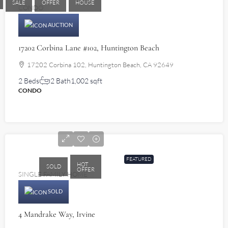
SALE
OFFER
HOUSE
CONDO
AUCTION
17202 Corbina Lane #102, Huntington Beach
17202 Corbina 102, Huntington Beach, CA 92649
2 Beds
2 Bath
1,002 sqft
CONDO
$1,340,000
FEATURED
HOT
SOLD
OFFER
SINGLE FAMILY HOME
SOLD
4 Mandrake Way, Irvine