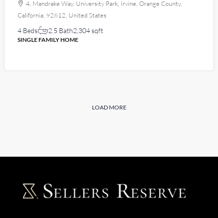
4, Mandrake Way, University Park, Irvine, Orange County,
California, 92612, United States
4 Beds
2.5 Bath
2,304 sqft
SINGLE FAMILY HOME
LOAD MORE