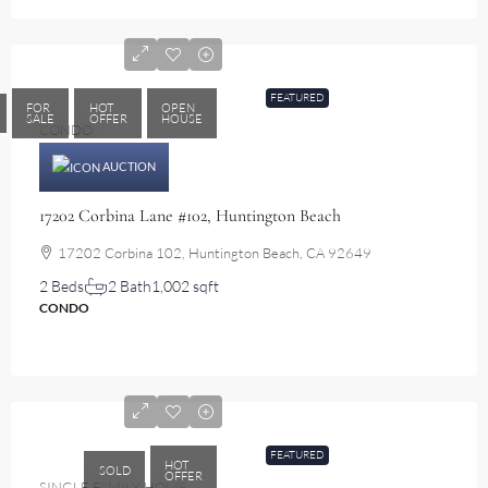
$580,000
FEATURED
FOR
HOT
OPEN
SALE
OFFER
HOUSE
CONDO
AUCTION
17202 Corbina Lane #102, Huntington Beach
17202 Corbina 102, Huntington Beach, CA 92649
2 Beds
2 Bath
1,002 sqft
CONDO
$1,340,000
FEATURED
HOT
SOLD
OFFER
SINGLE FAMILY HOME