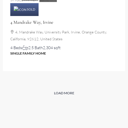
SOLD
4 Mandrake Way, Irvine
4, Mandrake Way, University Park, Irvine, Orange County,
California, 92612, United States
4 Beds
2.5 Bath
2,304 sqft
SINGLE FAMILY HOME
LOAD MORE