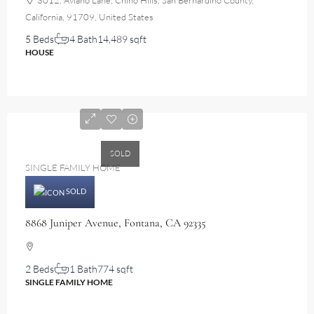
3012, Aviano Lane, Chino Hills, San Bernardino County,
California, 91709, United States
5 Beds
4 Bath
14,489 sqft
HOUSE
$460,000
SOLD
SINGLE FAMILY HOME
SOLD
8868 Juniper Avenue, Fontana, CA 92335
2 Beds
1 Bath
774 sqft
SINGLE FAMILY HOME