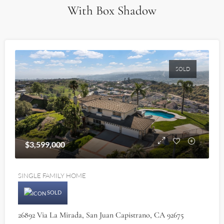
With Box Shadow
SOLD
$3,599,000
SINGLE FAMILY HOME
SOLD
26892 Via La Mirada, San Juan Capistrano, CA 92675