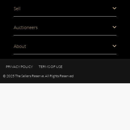
Sell
Auctioneers
About
PRIVACY POLICY
TERMS OF USE
© 2025 The Sellers Reserve. All Rights Reserved