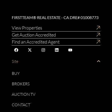
FIRSTTEAM® REAL ESTATE - CA DRE# 01008773
View Properties
Get Auction Accredited
Find an Accredited Agent
Site
BUY
BROKERS
AUCTION TV
CONTACT