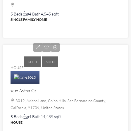
5 Beds
4 Bath
4,545 sqft
SINGLE FAMILY HOME
$2,750,000
SOLD
SOLD
HOUSE
SOLD
3012 Avino Ct
3012, Aviano Lane, Chino Hills, San Bernardino County,
California, 91709, United States
5 Beds
4 Bath
14,489 sqft
HOUSE