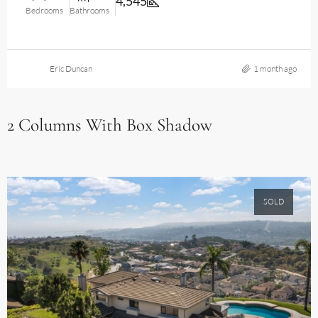
4,545
Bedrooms
Bathrooms
Eric Duncan
1 month ago
2 Columns With Box Shadow
SOLD