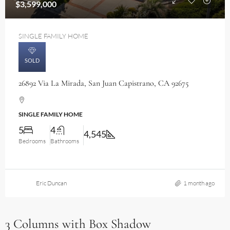
$3,599,000
SINGLE FAMILY HOME
SOLD
26892 Via La Mirada, San Juan Capistrano, CA 92675
SINGLE FAMILY HOME
5
4
4,545
Bedrooms
Bathrooms
Eric Duncan
1 month ago
3 Columns with Box Shadow