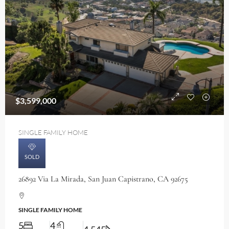
$3,599,000
SINGLE FAMILY HOME
SOLD
26892 Via La Mirada, San Juan Capistrano, CA 92675
SINGLE FAMILY HOME
5
4