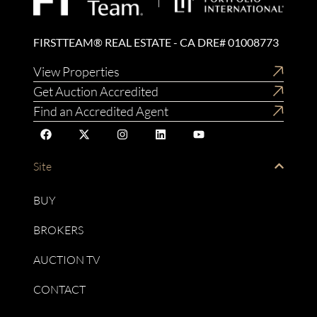
FIRSTTEAM® REAL ESTATE - CA DRE# 01008773
View Properties
Get Auction Accredited
Find an Accredited Agent
Site
BUY
BROKERS
AUCTION TV
CONTACT