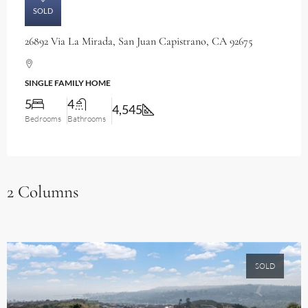
SOLD
26892 Via La Mirada, San Juan Capistrano, CA 92675
SINGLE FAMILY HOME
5
4
4,545
Bedrooms
Bathrooms
2 Columns
SOLD