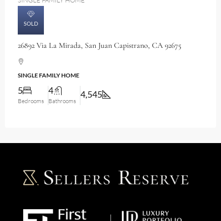
SINGLE FAMILY HOME
SOLD
26892 Via La Mirada, San Juan Capistrano, CA 92675
SINGLE FAMILY HOME
5
4
4,545
Bedrooms
Bathrooms