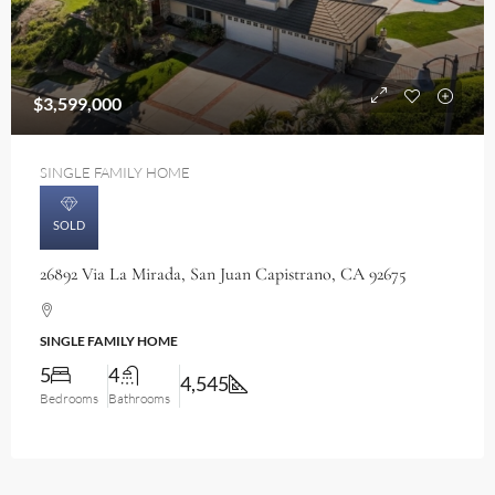
$3,599,000
SINGLE FAMILY HOME
SOLD
26892 Via La Mirada, San Juan Capistrano, CA 92675
SINGLE FAMILY HOME
5
4
4,545
Bedrooms
Bathrooms