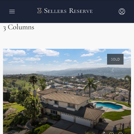
Home
Properties Carousel v2
Properties Carousel v2
3 Columns
SOLD