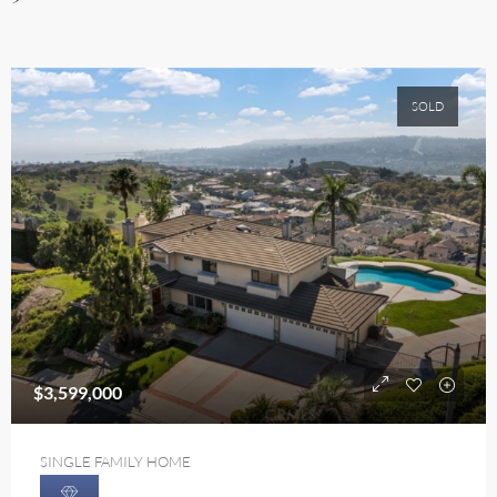
SOLD
$3,599,000
SINGLE FAMILY HOME