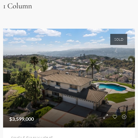
1 Column
SOLD
$3,599,000