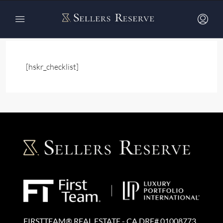
Home
Registration Step 2
Registration Step 2
[hskr_checklist]
FIRSTTEAM® REAL ESTATE - CA DRE# 01008773