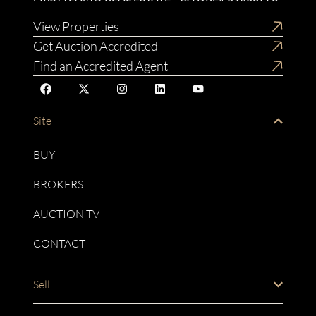
View Properties
Get Auction Accredited
Find an Accredited Agent
Site
BUY
BROKERS
AUCTION TV
CONTACT
Sell