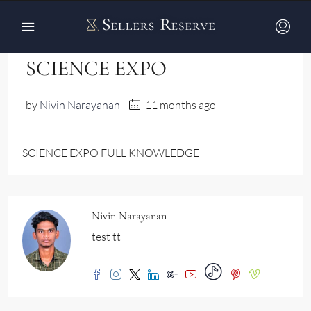
Home
SCIENCE EXPO
SCIENCE EXPO
by
Nivin Narayanan
11 months ago
SCIENCE EXPO FULL KNOWLEDGE
Nivin Narayanan
test tt