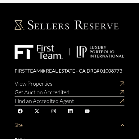
FIRSTTEAM® REAL ESTATE - CA DRE# 01008773
View Properties
Get Auction Accredited
Find an Accredited Agent
Site