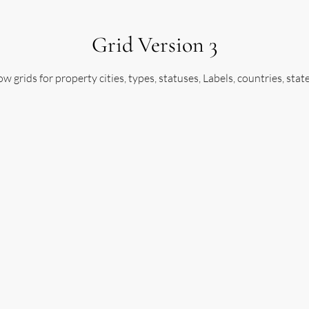
Grid Version 3
w grids for property cities, types, statuses, Labels, countries, stat