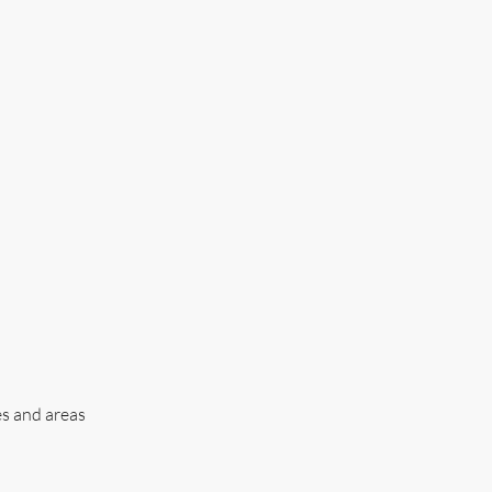
es and areas