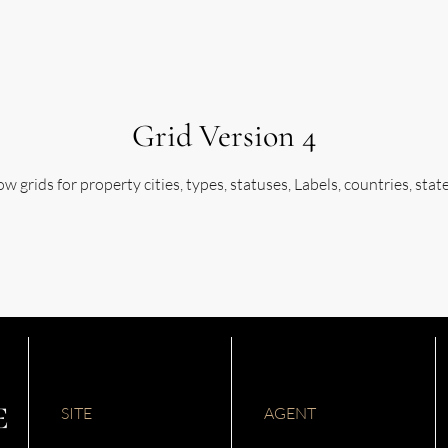
Grid Version 4
w grids for property cities, types, statuses, Labels, countries, stat
SITE
AGENT