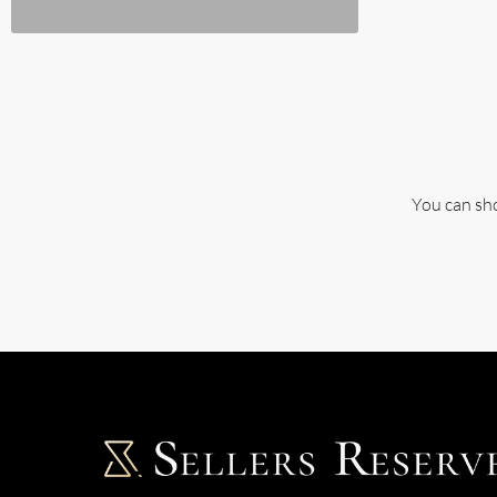
You can sho
Single Family Home
2 PROPERTIES