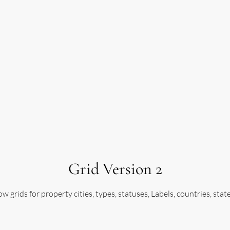
Grid Version 2
w grids for property cities, types, statuses, Labels, countries, stat