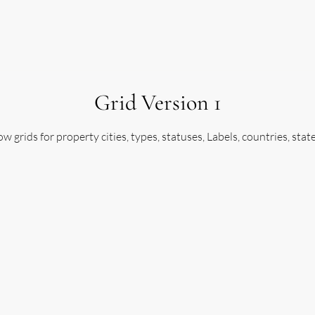
SELL
AGENTS
AUCTIONEERS
BROKERS
A
Grid Version 1
w grids for property cities, types, statuses, Labels, countries, stat