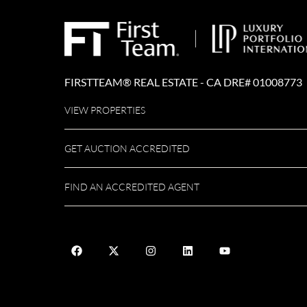
FIRSTTEAM® REAL ESTATE - CA DRE# 01008773
VIEW PROPERTIES
GET AUCTION ACCREDITED
FIND AN ACCREDITED AGENT