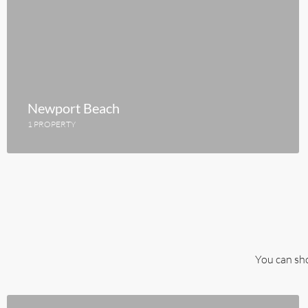
Newport Beach
1 PROPERTY
You can sho