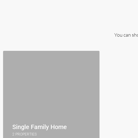
You can sho
Single Family Home
2 PROPERTIES