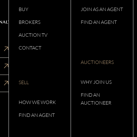
BUY
JOIN AS AN AGENT
BROKERS
FIND AN AGENT
AUCTION TV
CONTACT
AUCTIONEERS
WHY JOIN US
SELL
FIND AN
HOW WE WORK
AUCTIONEER
FIND AN AGENT