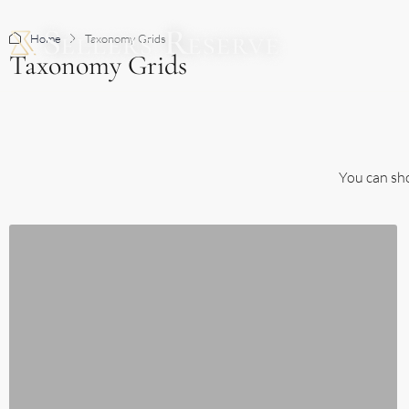
Home
Taxonomy Grids
BUY
Taxonomy Grids
You can sho