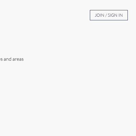
BOUT
AUCTION TV
CONTACT
JOIN / SIGN IN
es and areas