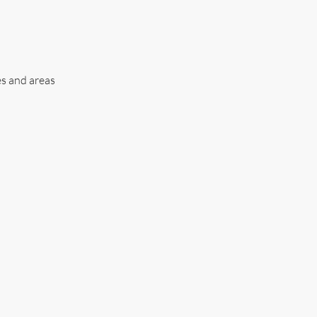
es and areas