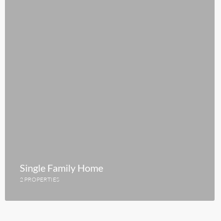
Single Family Home
2 PROPERTIES