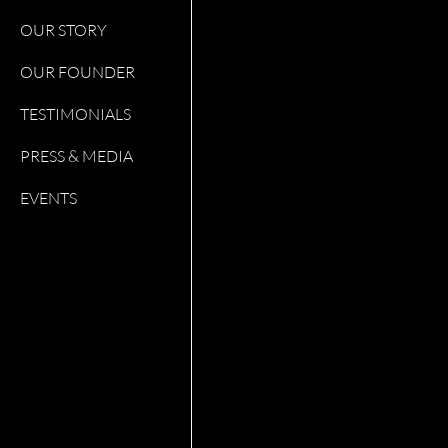
OUR STORY
OUR FOUNDER
TESTIMONIALS
PRESS & MEDIA
EVENTS