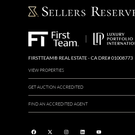
FIRSTTEAM® REAL ESTATE - CA DRE# 01008773
VIEW PROPERTIES
GET AUCTION ACCREDITED
FIND AN ACCREDITED AGENT