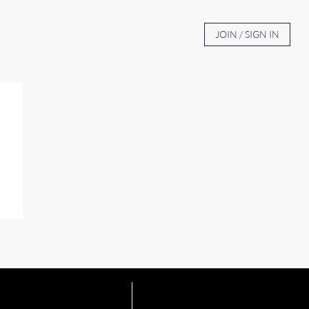
BOUT
AUCTION TV
CONTACT
JOIN / SIGN IN