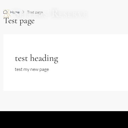
Home
Test page
BUY
Test page
test heading
test my new page