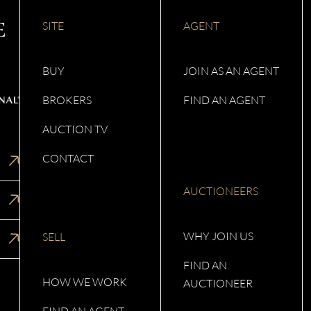
SITE
AGENT
BUY
JOIN AS AN AGENT
BROKERS
FIND AN AGENT
AUCTION TV
CONTACT
AUCTIONEERS
WHY JOIN US
SELL
FIND AN
HOW WE WORK
AUCTIONEER