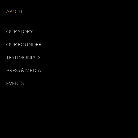
ABOUT
OUR STORY
OUR FOUNDER
TESTIMONIALS
PRESS & MEDIA
EVENTS