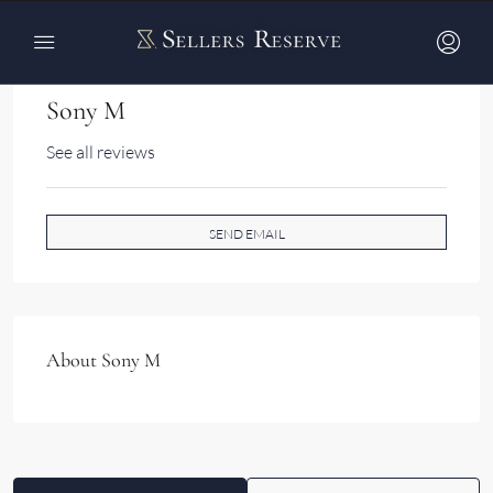
Sony M
See all reviews
SEND EMAIL
About Sony M