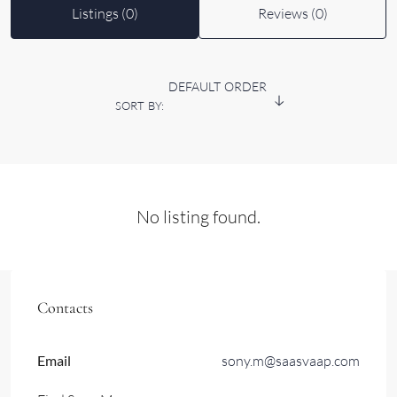
Listings (0)
Reviews (0)
DEFAULT ORDER
SORT BY:
No listing found.
Contacts
Email
sony.m@saasvaap.com