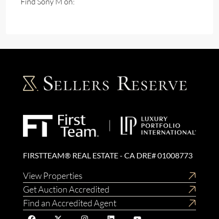
Find Sony M on:
FIRSTTEAM® REAL ESTATE - CA DRE# 01008773
View Properties
Get Auction Accredited
Find an Accredited Agent