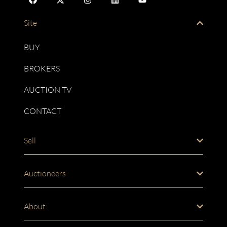
Site
BUY
BROKERS
AUCTION TV
CONTACT
Sell
Auctioneers
About