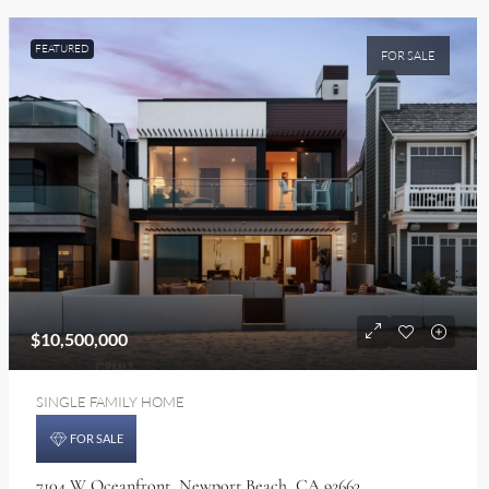
FEATURED
FOR SALE
$10,500,000
SINGLE FAMILY HOME
FOR SALE
7104 W Oceanfront, Newport Beach, CA 92663