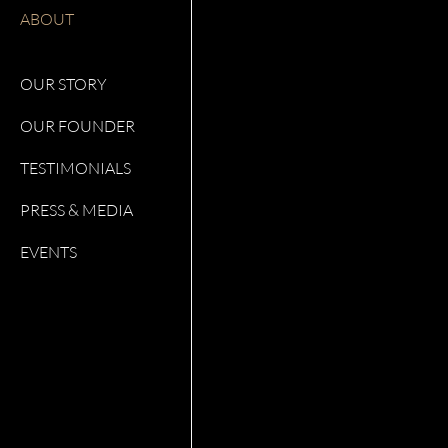
ABOUT
OUR STORY
OUR FOUNDER
TESTIMONIALS
PRESS & MEDIA
EVENTS