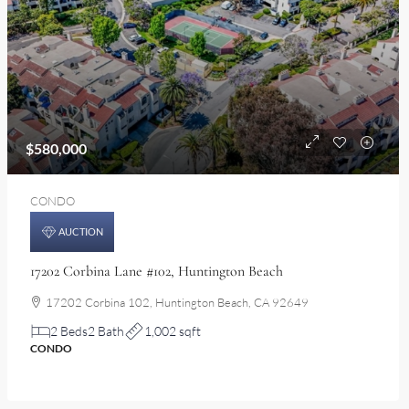
$580,000
CONDO
AUCTION
17202 Corbina Lane #102, Huntington Beach
17202 Corbina 102, Huntington Beach, CA 92649
2 Beds
2 Bath
1,002 sqft
CONDO