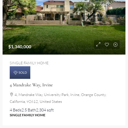
$1,340,000
SINGLE FAMILY HOME
SOLD
4 Mandrake Way, Irvine
4, Mandrake Way, University Park, Irvine, Orange County,
California, 92612, United States
4 Beds
2.5 Bath
2,304 sqft
SINGLE FAMILY HOME