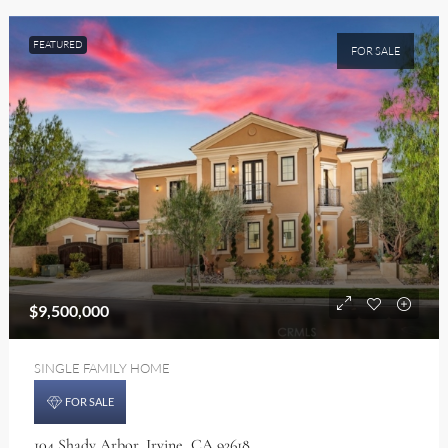
FEATURED
FOR SALE
$9,500,000
SINGLE FAMILY HOME
FOR SALE
104 Shady Arbor, Irvine, CA 92618