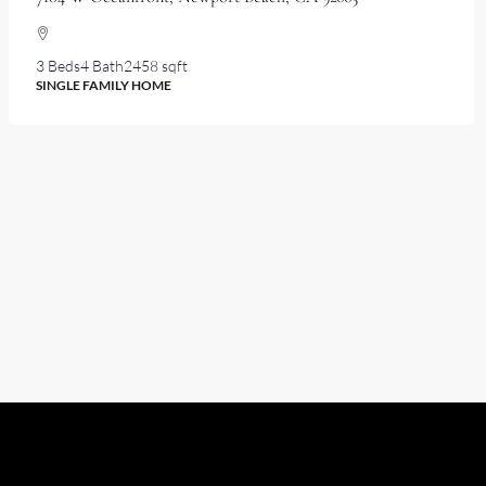
3 Beds
4 Bath
2458 sqft
SINGLE FAMILY HOME