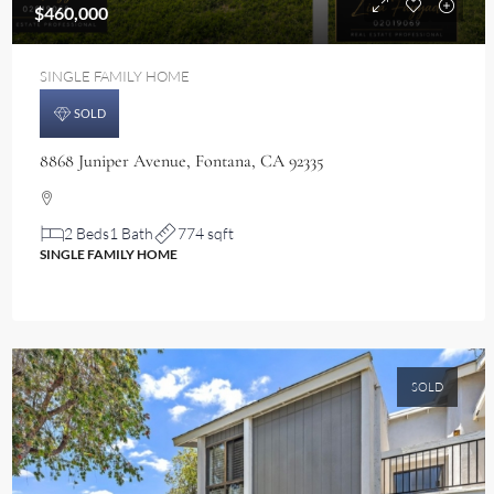
$460,000
SINGLE FAMILY HOME
SOLD
8868 Juniper Avenue, Fontana, CA 92335
2 Beds
1 Bath
774 sqft
SINGLE FAMILY HOME
SOLD