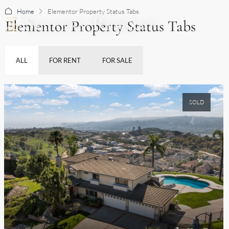
Home
Elementor Property Status Tabs
Elementor Property Status Tabs
BUY
ALL
FOR RENT
FOR SALE
SOLD