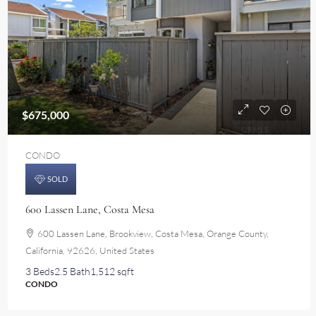
$675,000
CONDO
SOLD
600 Lassen Lane, Costa Mesa
600 Lassen Lane, Brookview, Costa Mesa, Orange County,
California, 92626, United States
3 Beds
2.5 Bath
1,512 sqft
CONDO