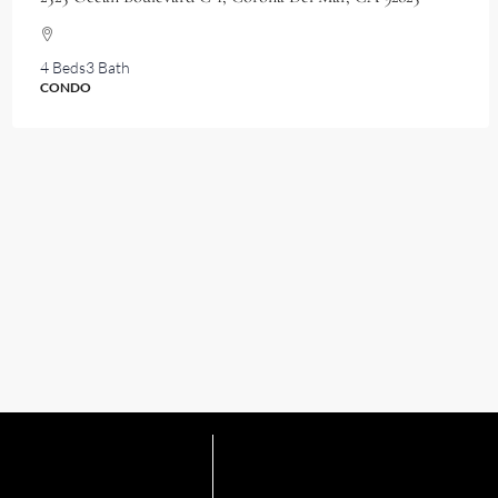
4 Beds
3 Bath
CONDO