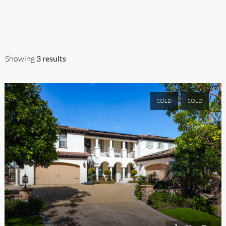
SELL
AGENTS
AUCTIONEERS
BROKERS
A
Showing
3 results
SOLD
SOLD