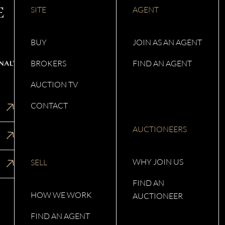
SITE
AGENT
BUY
JOIN AS AN AGENT
BROKERS
FIND AN AGENT
AUCTION TV
CONTACT
AUCTIONEERS
WHY JOIN US
SELL
FIND AN
HOW WE WORK
AUCTIONEER
FIND AN AGENT