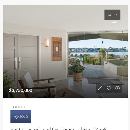
SOLD
$3,750,000
CONDO
SOLD
2525 Ocean Boulevard C-1, Corona Del Mar, CA 92625