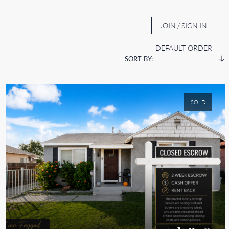
BOUT
AUCTION TV
CONTACT
JOIN / SIGN IN
DEFAULT ORDER
SORT BY:
SOLD