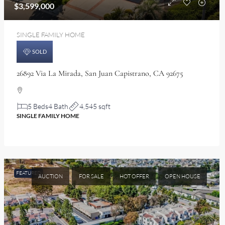
$3,599,000
SINGLE FAMILY HOME
SOLD
26892 Via La Mirada, San Juan Capistrano, CA 92675
5 Beds
4 Bath
4,545 sqft
SINGLE FAMILY HOME
FEATURED
AUCTION
FOR SALE
HOT OFFER
OPEN HOUSE