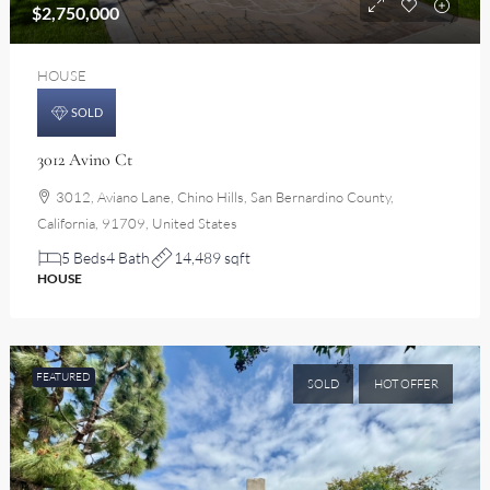
$2,750,000
HOUSE
SOLD
3012 Avino Ct
3012, Aviano Lane, Chino Hills, San Bernardino County,
California, 91709, United States
5 Beds
4 Bath
14,489 sqft
HOUSE
FEATURED
SOLD
HOT OFFER