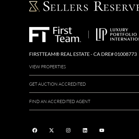
FIRSTTEAM® REAL ESTATE - CA DRE# 01008773
VIEW PROPERTIES
GET AUCTION ACCREDITED
FIND AN ACCREDITED AGENT