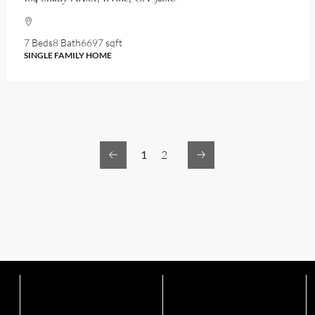
7 Beds
8 Bath
6697 sqft
SINGLE FAMILY HOME
1
2