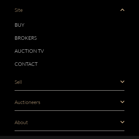
Site
BUY
BROKERS
AUCTION TV
CONTACT
Sell
Auctioneers
About