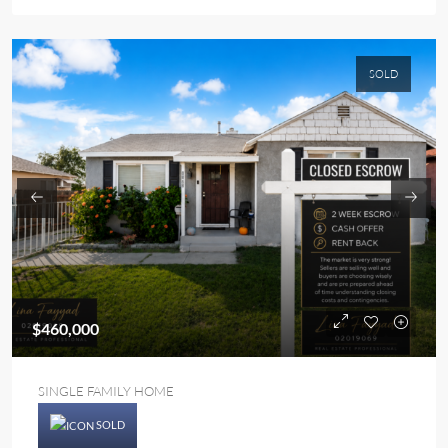
SOLD
$460,000
SINGLE FAMILY HOME
SOLD