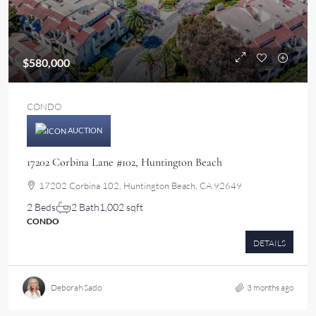
$580,000
CONDO
AUCTION
17202 Corbina Lane #102, Huntington Beach
17202 Corbina 102, Huntington Beach, CA 92649
2 Beds
2 Bath
1,002 sqft
CONDO
DETAILS
Deborah Sado
3 months ago