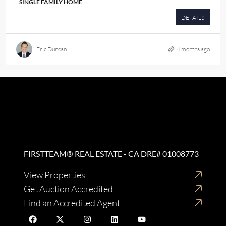
SINGLE FAMILY HOME
DETAILS
Eric Duncan
4 months ago
FIRSTTEAM® REAL ESTATE - CA DRE# 01008773
View Properties
Get Auction Accredited
Find an Accredited Agent