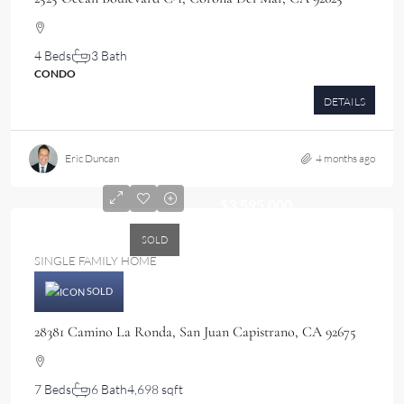
4 Beds
3 Bath
CONDO
DETAILS
Eric Duncan
4 months ago
$3,595,000
SOLD
SINGLE FAMILY HOME
SOLD
28381 Camino La Ronda, San Juan Capistrano, CA 92675
7 Beds
6 Bath
4,698 sqft