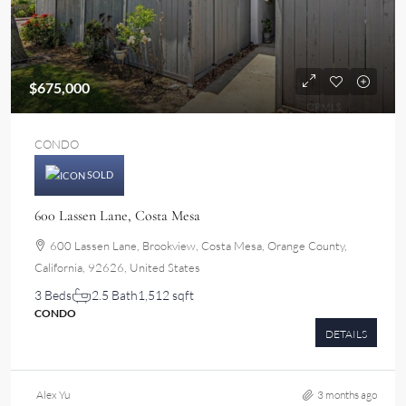
$675,000
CONDO
SOLD
600 Lassen Lane, Costa Mesa
600 Lassen Lane, Brookview, Costa Mesa, Orange County,
California, 92626, United States
3 Beds
2.5 Bath
1,512 sqft
CONDO
DETAILS
Alex Yu
3 months ago