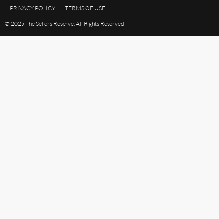
PRIVACY POLICY
TERMS OF USE
© 2025 The Sellers Reserve. All Rights Reserved