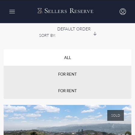
Home
Listing v1 – Grid 4 Cols
Listing v1 – Grid 4 Cols
DEFAULT ORDER
SORT BY:
ALL
FOR RENT
FOR RENT
SOLD