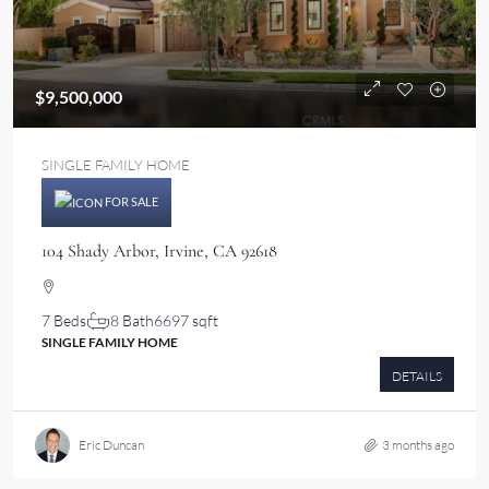
$9,500,000
SINGLE FAMILY HOME
FOR SALE
104 Shady Arbor, Irvine, CA 92618
7 Beds
8 Bath
6697 sqft
SINGLE FAMILY HOME
DETAILS
Eric Duncan
3 months ago