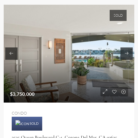
SOLD
$3,750,000
CONDO
SOLD
2525 Ocean Boulevard C-1, Corona Del Mar, CA 92625