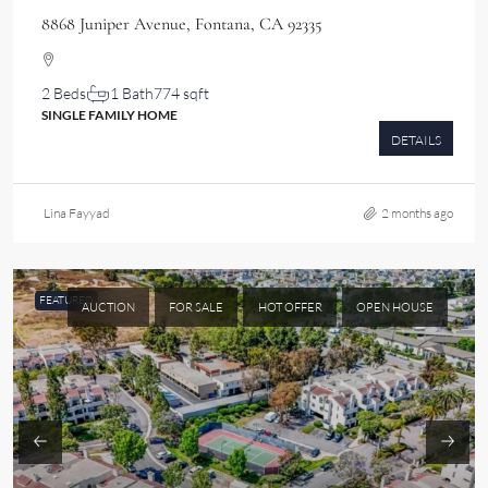
8868 Juniper Avenue, Fontana, CA 92335
2 Beds
1 Bath
774 sqft
SINGLE FAMILY HOME
DETAILS
Lina Fayyad
2 months ago
FEATURED
AUCTION
FOR SALE
HOT OFFER
OPEN HOUSE