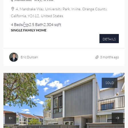
4, Mandrake Way, University Park, Irvine, Orange County,
California, 92612, United States
4 Beds
2.5 Bath
2,304 sqft
SINGLE FAMILY HOME
DETAILS
Eric Duncan
3 months ago
SOLD