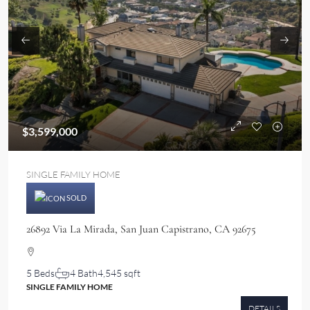
$3,599,000
SINGLE FAMILY HOME
SOLD
26892 Via La Mirada, San Juan Capistrano, CA 92675
5 Beds
4 Bath
4,545 sqft
SINGLE FAMILY HOME
DETAILS