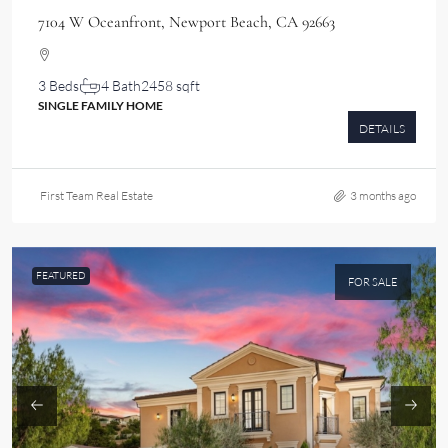
7104 W Oceanfront, Newport Beach, CA 92663
3 Beds
4 Bath
2458 sqft
SINGLE FAMILY HOME
DETAILS
First Team Real Estate
3 months ago
FEATURED
FOR SALE