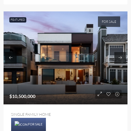
FEATURED
FOR SALE
$10,500,000
SINGLE FAMILY HOME
FOR SALE