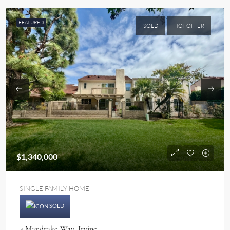
FEATURED
SOLD
HOT OFFER
$1,340,000
SINGLE FAMILY HOME
SOLD
4 Mandrake Way, Irvine