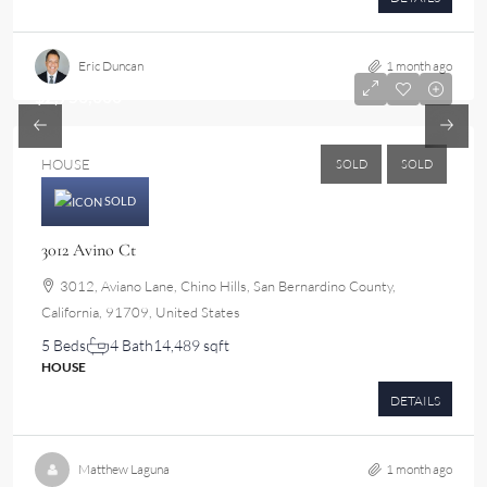
Eric Duncan
1 month ago
$2,750,000
HOUSE
SOLD
SOLD
SOLD
3012 Avino Ct
3012, Aviano Lane, Chino Hills, San Bernardino County,
California, 91709, United States
5 Beds
4 Bath
14,489 sqft
HOUSE
DETAILS
Matthew Laguna
1 month ago