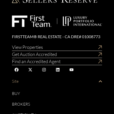
FIRSTTEAM® REAL ESTATE - CA DRE# 01008773
View Properties
Get Auction Accredited
Find an Accredited Agent
Site
BUY
BROKERS