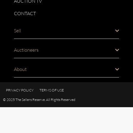
AUCTION TV
CONTACT
Sell
Auctioneers
About
PRIVACY POLICY
TERMS OF USE
© 2025 The Sellers Reserve. All Rights Reserved