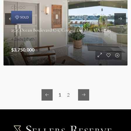
CONDO
SOLD
2525 Ocean Boulevard C-1, Corona Del Mar, CA 92625
4 Beds
3 Bath
$3,750,000
1
2