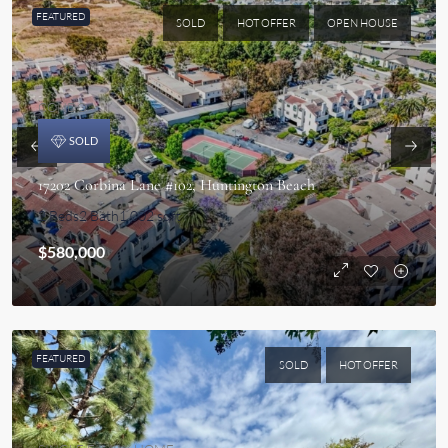
FEATURED
SOLD
HOT OFFER
OPEN HOUSE
CONDO
SOLD
17202 Corbina Lane #102, Huntington Beach
2 Beds
2 Bath
1,002 sqft
$580,000
FEATURED
SOLD
HOT OFFER