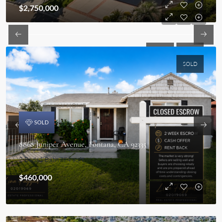
$2,750,000
SOLD
SOLD
SOLD
SINGLE FAMILY HOME
SOLD
8868 Juniper Avenue, Fontana, CA 92335
2 Beds
1 Bath
774 sqft
$460,000