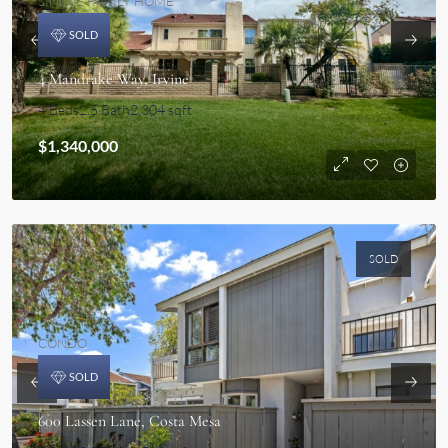
SINGLE FAMILY HOME
SOLD
4 Mandrake Way, Irvine
4 Beds
2.5 Bath
2,304 sqft
$1,340,000
SOLD
CONDO
SOLD
600 Lassen Lane, Costa Mesa