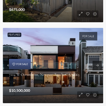
3 Beds
2.5 Bath
1,512 sqft
$675,000
FEATURED
FOR SALE
SINGLE FAMILY HOME
FOR SALE
7104 W Oceanfront, Newport Beach, CA 92663
3 Beds
4 Bath
2458 sqft
$10,500,000