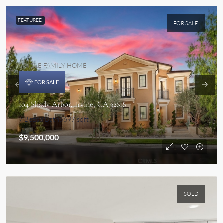
FEATURED
FOR SALE
SINGLE FAMILY HOME
FOR SALE
104 Shady Arbor, Irvine, CA 92618
7 Beds
8 Bath
6697 sqft
$9,500,000
SOLD