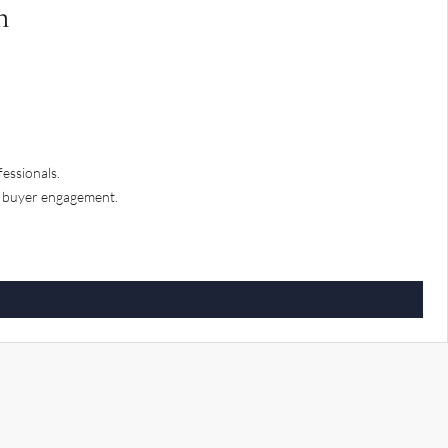
n
fessionals.
d buyer engagement.