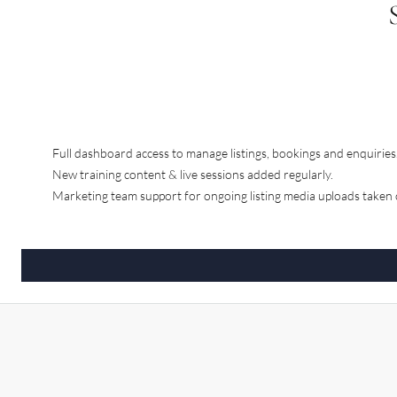
Full dashboard access to manage listings, bookings and enquiries
New training content & live sessions added regularly.
Marketing team support for ongoing listing media uploads taken c