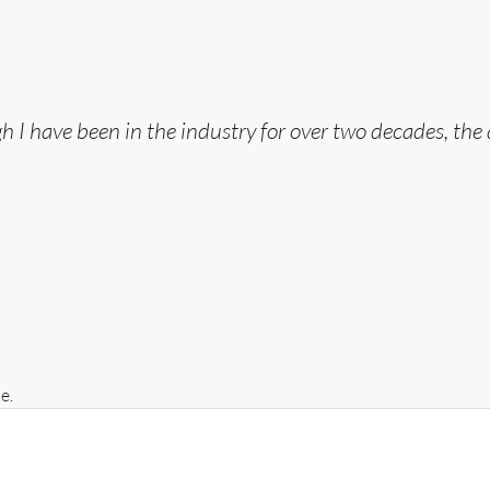
gh I have been in the industry for over two decades, the
e.