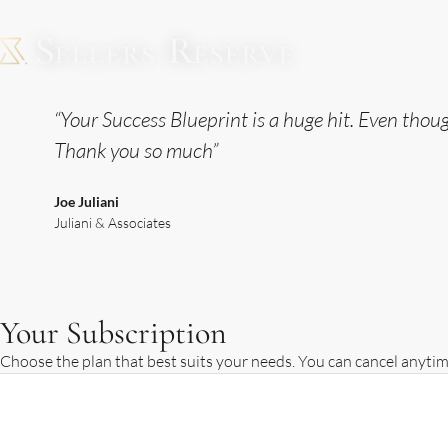
“Your Success Blueprint is a huge hit. Even thou
Thank you so much”
Joe Juliani
Juliani & Associates
Your Subscription
Choose the plan that best suits your needs. You can cancel anytim