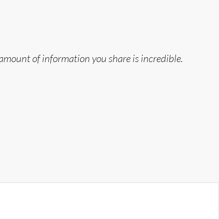
 amount of information you share is incredible.
“
T
Jo
Ju