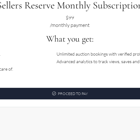
Sellers Reserve Monthly Subscriptio
$
99
/monthly payment
What you get:
.
Unlimited auction bookings with verified pro
Advanced analytics to track views, saves an
are of.
PROCEED TO PAY